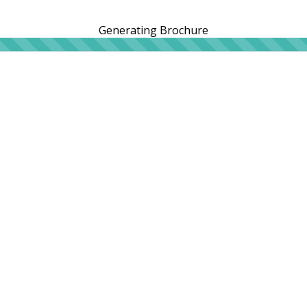
Generating Brochure