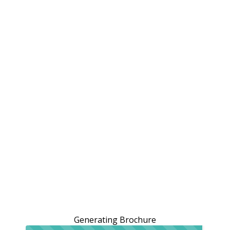
Generating Brochure