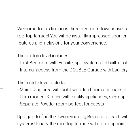
Welcome to this luxurious three bedroom townhouse, sp
rooftop terrace! You will be instantly impressed upon ent
features and inclusions for your convenience.
The bottom level includes:
- First Bedroom with Ensuite, split system and built in r
- Internal access from the DOUBLE Garage with Laundry 
The middle level includes:
- Main Living area with solid wooden floors and loads of 
- Ultra modern Kitchen with quality appliances, sleek 
- Separate Powder room perfect for guests
Up again to find the Two remaining Bedrooms, each with t
systems! Finally the roof top terrace will not disappoint,