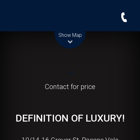
Leaflet
| Map data ©
OpenStreetMap
contributors
Show Map
Let!
Contact for price
DEFINITION OF LUXURY!