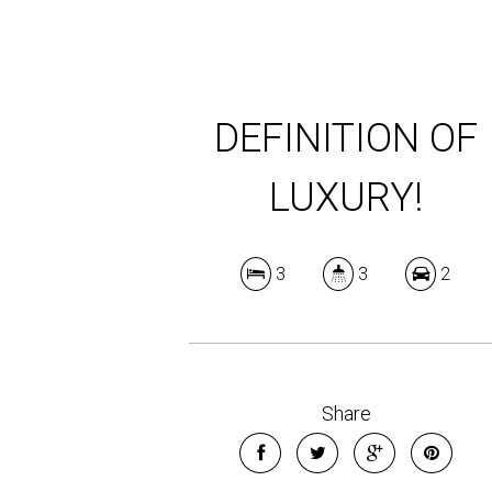
DEFINITION OF
LUXURY!
3
3
2
Share