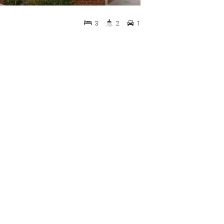
3
2
1