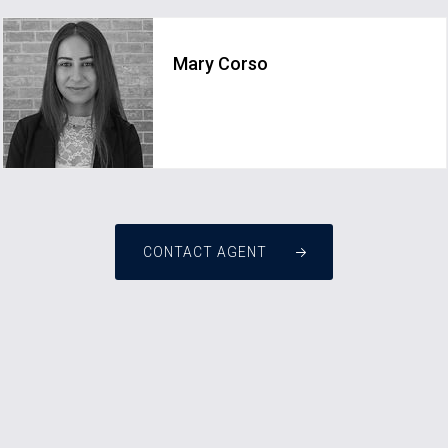
Mary Corso
CONTACT AGENT