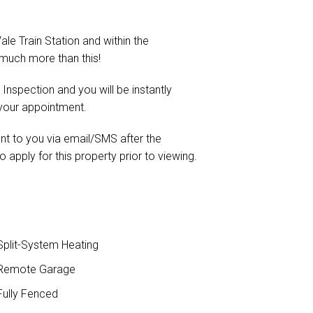
ale Train Station and within the
much more than this!
 Inspection and you will be instantly
 your appointment.
ent to you via email/SMS after the
o apply for this property prior to viewing.
plit-System Heating
Remote Garage
ully Fenced