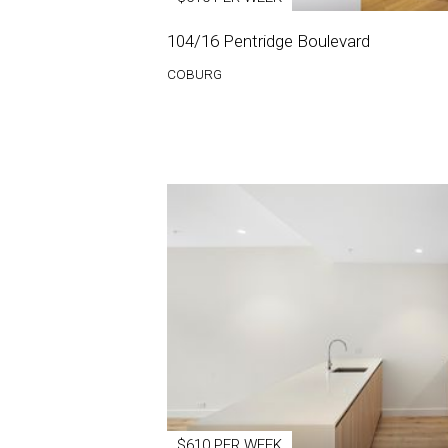
104/16 Pentridge Boulevard
COBURG
$610 PER WEEK