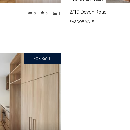
2/19 Devon Road
2
2
1
PASCOE VALE
FOR RENT