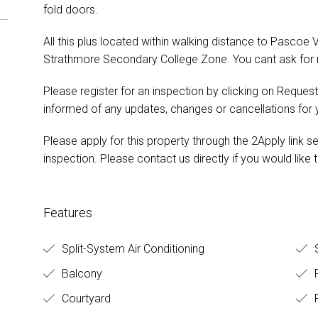
fold doors.
All this plus located within walking distance to Pascoe V
Strathmore Secondary College Zone. You cant ask for 
Please register for an inspection by clicking on Request
informed of any updates, changes or cancellations for
Please apply for this property through the 2Apply link s
inspection. Please contact us directly if you would like t
Features
Split-System Air Conditioning
S
Balcony
Courtyard
F