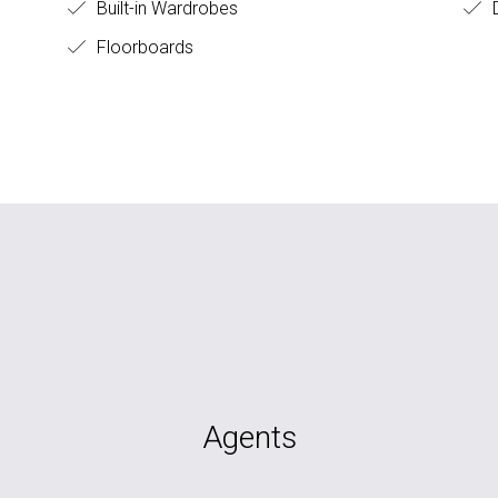
Built-in Wardrobes
D
Floorboards
Agents