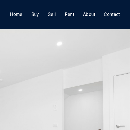
Home
Buy
Sell
Rent
About
Contact