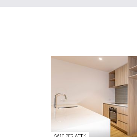
$610 PER WEEK