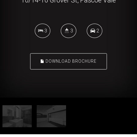
10/14-16 Grover St, Pascoe Vale
3
3
2
DOWNLOAD BROCHURE