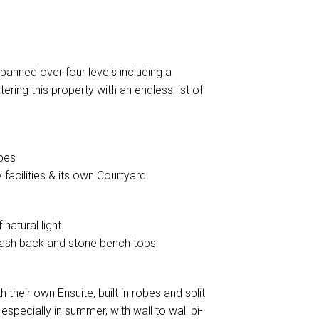
anned over four levels including a
ering this property with an endless list of
obes
facilities & its own Courtyard
natural light
splash back and stone bench tops
heir own Ensuite, built in robes and split
 especially in summer, with wall to wall bi-