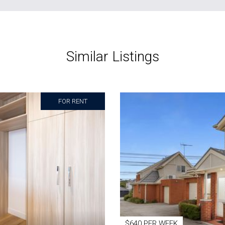
Similar Listings
FOR RENT
$640 PER WEEK