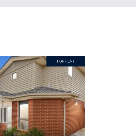
FOR RENT