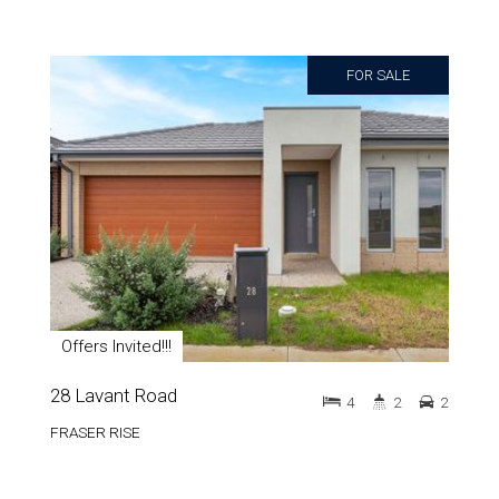
FOR SALE
Offers Invited!!!
28 Lavant Road
4
2
2
FRASER RISE