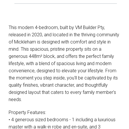
This modern 4-bedroom, built by VM Builder Pty,
released in 2020, and located in the thriving community
of Mickleham is designed with comfort and style in
mind. This spacious, pristine property sits on a
generous 448m² block, and offers the perfect family
lifestyle, with a blend of spacious living and modern
convenience, designed to elevate your lifestyle. From
the moment you step inside, you'll be captivated by its
quality finishes, vibrant character, and thoughtfully
designed layout that caters to every family member's
needs.
Property Features:
• 4 generous sized bedrooms - 1 including a luxurious
master with a walk-in robe and en-suite, and 3