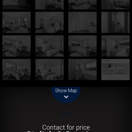
Leaflet
| Map data ©
OpenStreetMap
contributors
Show Map
Sold!
Contact for price