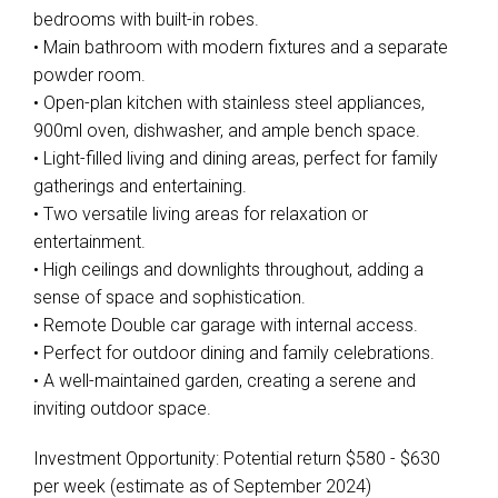
bedrooms with built-in robes.
• Main bathroom with modern fixtures and a separate
powder room.
• Open-plan kitchen with stainless steel appliances,
900ml oven, dishwasher, and ample bench space.
• Light-filled living and dining areas, perfect for family
gatherings and entertaining.
• Two versatile living areas for relaxation or
entertainment.
• High ceilings and downlights throughout, adding a
sense of space and sophistication.
• Remote Double car garage with internal access.
• Perfect for outdoor dining and family celebrations.
• A well-maintained garden, creating a serene and
inviting outdoor space.
Investment Opportunity: Potential return $580 - $630
per week (estimate as of September 2024)