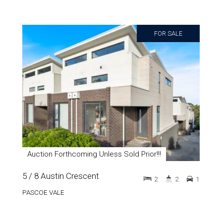
FOR SALE
Auction Forthcoming Unless Sold Prior!!!
5 / 8 Austin Crescent
2
2
1
PASCOE VALE