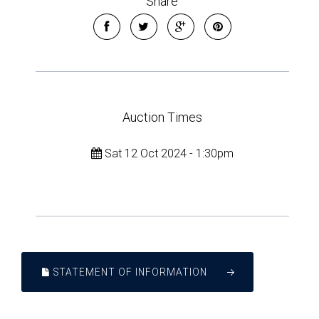
Share
Auction Times
Sat 12 Oct 2024 - 1:30pm
STATEMENT OF INFORMATION