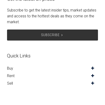
Subscribe to get the latest insider tips, market updates
and access to the hottest deals as they come on the
market.
SUBSCRIBE
Quick Links
Buy
Rent
Sell