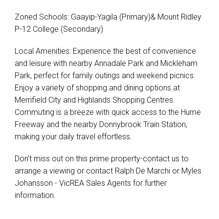
Zoned Schools: Gaayip-Yagila (Primary)& Mount Ridley
P-12 College (Secondary)
Local Amenities: Experience the best of convenience
and leisure with nearby Annadale Park and Mickleham
Park, perfect for family outings and weekend picnics.
Enjoy a variety of shopping and dining options at
Merrifield City and Highlands Shopping Centres.
Commuting is a breeze with quick access to the Hume
Freeway and the nearby Donnybrook Train Station,
making your daily travel effortless.
Don't miss out on this prime property-contact us to
arrange a viewing or contact Ralph De Marchi or Myles
Johansson - VicREA Sales Agents for further
information.