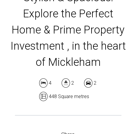
Explore the Perfect
DOWNLOAD BROCHURE
Home & Prime Property
Investment , in the heart
of Mickleham
4
2
2
448 Square metres