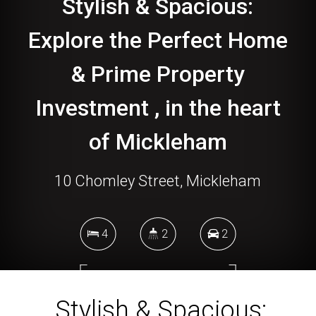
Stylish & Spacious:
Explore the Perfect Home
& Prime Property
Investment , in the heart
of Mickleham
10 Chomley Street, Mickleham
4
2
2
448 Square metres
Stylish & Spacious: