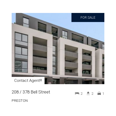
FOR SALE
Contact Agent!!!
208 / 378 Bell Street
2
2
1
PRESTON