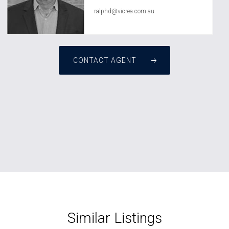
ralphd@vicrea.com.au
CONTACT AGENT
Similar Listings