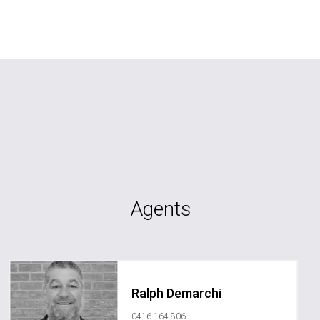
Agents
Ralph Demarchi
0416 164 806