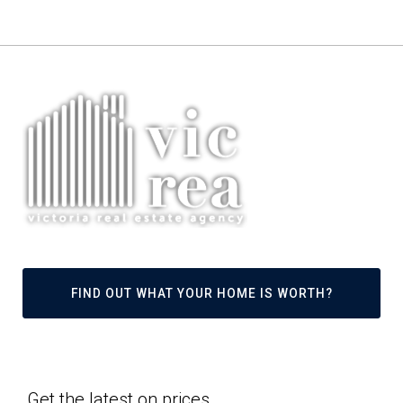
FIND OUT WHAT YOUR HOME IS WORTH?
Get the latest on prices