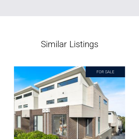
Similar Listings
FOR SALE