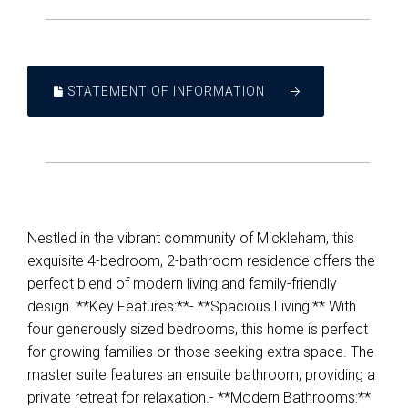
STATEMENT OF INFORMATION
Nestled in the vibrant community of Mickleham, this
exquisite 4-bedroom, 2-bathroom residence offers the
perfect blend of modern living and family-friendly
design. **Key Features:**- **Spacious Living:** With
four generously sized bedrooms, this home is perfect
for growing families or those seeking extra space. The
master suite features an ensuite bathroom, providing a
private retreat for relaxation.- **Modern Bathrooms:**