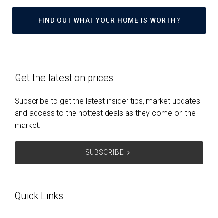
FIND OUT WHAT YOUR HOME IS WORTH?
Get the latest on prices
Subscribe to get the latest insider tips, market updates
and access to the hottest deals as they come on the
market.
SUBSCRIBE
Quick Links