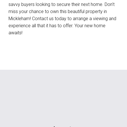
savvy buyers looking to secure their next home. Don't
miss your chance to own this beautiful property in
Mickleham! Contact us today to arrange a viewing and
experience all that it has to offer. Your new home
awaits!