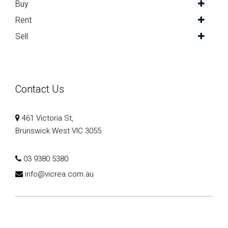
Buy
Rent
Sell
Contact Us
461 Victoria St,
Brunswick West VIC 3055
03 9380 5380
info@vicrea.com.au