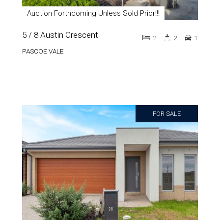
Auction Forthcoming Unless Sold Prior!!!
5 / 8 Austin Crescent
2
2
1
PASCOE VALE
FOR SALE