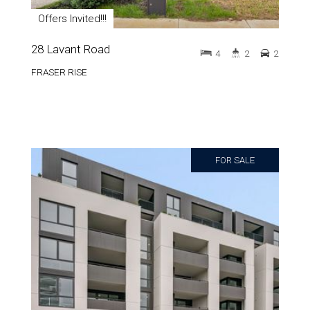
Offers Invited!!!
28 Lavant Road
4
2
2
FRASER RISE
FOR SALE