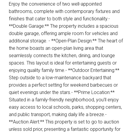
Enjoy the convenience of two well-appointed
bathrooms, complete with contemporary fixtures and
finishes that cater to both style and functionality.-
**Double Garage:** The property includes a spacious
double garage, offering ample room for vehicles and
additional storage. - **Open-Plan Design:** The heart of
the home boasts an open-plan living area that
seamlessly connects the kitchen, dining, and lounge
spaces. This layout is ideal for entertaining guests or
enjoying quality family time.- **Outdoor Entertaining:**
Step outside to a low-maintenance backyard that
provides a perfect setting for weekend barbecues or
quiet evenings under the stars.- **Prime Location:**
Situated in a family-friendly neighborhood, you'll enjoy
easy access to local schools, parks, shopping centers,
and public transport, making daily life a breeze.-
**Auction Alert:** This property is set to go to auction
unless sold prior, presenting a fantastic opportunity for