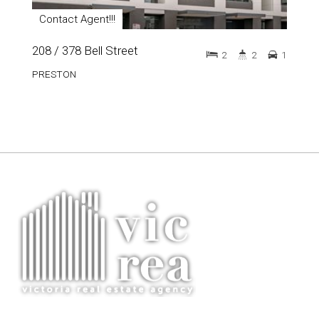
Contact Agent!!!
208 / 378 Bell Street
2
2
1
PRESTON