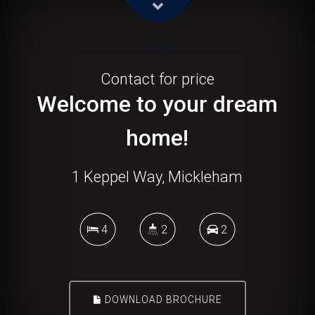
Sold!
Contact for price
Welcome to your dream
home!
1 Keppel Way, Mickleham
4
2
2
DOWNLOAD BROCHURE