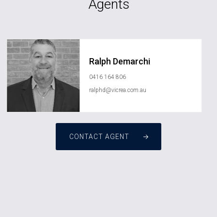
Agents
Ralph Demarchi
0416 164 806
ralphd@vicrea.com.au
CONTACT AGENT