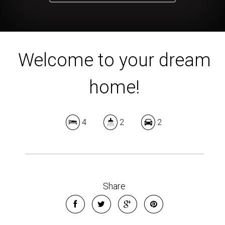
Welcome to your dream
home!
4
2
2
Share