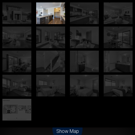
Leaflet
| Map data ©
OpenStreetMap
contributors
Show Map