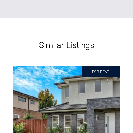
Similar Listings
FOR RENT