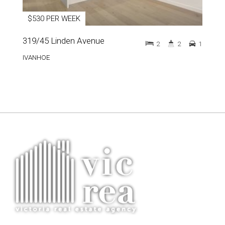
$530 PER WEEK
319/45 Linden Avenue
2
2
1
IVANHOE