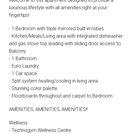
Welcome to this apartment designed to provide a
luxurious lifestyle with all amenities right at your
fingertips!
- 1 Bedroom with triple mirrored built-in-robes
- Kitchen/Meals/Living area with integrated dishwasher
and gas stove top leading with sliding door access to
Balcony
- 1 Bathroom
- Euro Laundry
- 1 Car space
- Split system heating/cooling in living area
- Stunning color palette
- Floorboards throughout and carpet to Bedroom
AMENITIES, AMENITIES, AMENITIES!!
Wellness:
- Technogym Wellness Centre