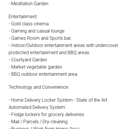
- Meditation Garden
Entertainment:
- Gold class cinema
- Gaming and casual lounge
- Games Room and Sports bar.
- Indoor/Outdoor entertainment areas with undercover
protected entertainment and BBQ areas.
- Courtyard Garden.
- Market vegetable garden.
- BBQ outdoor entertainment area.
Technology and Convenience:
- Home Delivery Locker System - State of the Art
Automated Delivery System.
- Fridge lockers for grocery deliveries.
- Mail / Parcels / Dry-cleaning.
- Business / Work from Home Area: