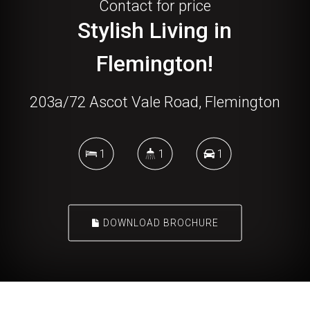
Contact for price
Stylish Living in
Flemington!
203a/72 Ascot Vale Road, Flemington
1
1
1
DOWNLOAD BROCHURE