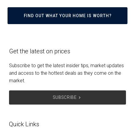
FIND OUT WHAT YOUR HOME IS WORTH?
Get the latest on prices
Subscribe to get the latest insider tips, market updates
and access to the hottest deals as they come on the
market.
SUBSCRIBE
Quick Links