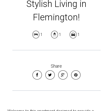
Stylish Living in
Flemington!
1
1
1
Share