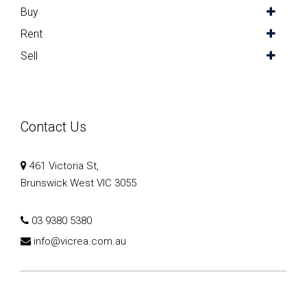
Buy
Rent
Sell
Contact Us
461 Victoria St,
Brunswick West VIC 3055
03 9380 5380
info@vicrea.com.au