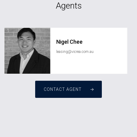
Agents
Nigel Chee
leasing@vicrea.com.au
CONTACT AGENT