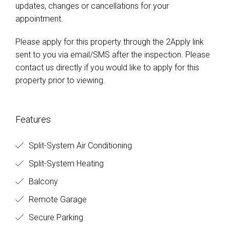
updates, changes or cancellations for your
appointment.
Please apply for this property through the 2Apply link
sent to you via email/SMS after the inspection. Please
contact us directly if you would like to apply for this
property prior to viewing.
Features
Split-System Air Conditioning
Split-System Heating
Balcony
Remote Garage
Secure Parking