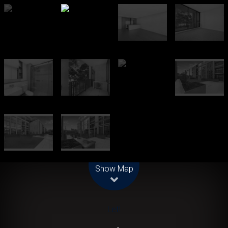
Leaflet
| Map data ©
OpenStreetMap
contributors
Show Map
Let!