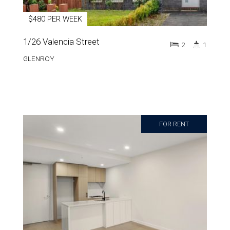
$480 PER WEEK
1/26 Valencia Street
2
1
GLENROY
FOR RENT