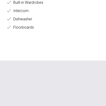
Built-in Wardrobes
Intercom
Dishwasher
Floorboards