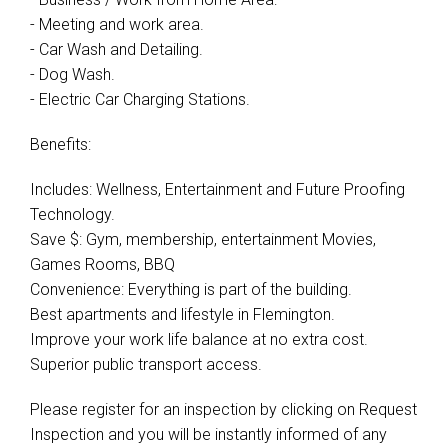
- Meeting and work area.
- Car Wash and Detailing.
- Dog Wash.
- Electric Car Charging Stations.
Benefits:
Includes: Wellness, Entertainment and Future Proofing
Technology.
Save $: Gym, membership, entertainment Movies,
Games Rooms, BBQ
Convenience: Everything is part of the building.
Best apartments and lifestyle in Flemington.
Improve your work life balance at no extra cost.
Superior public transport access.
Please register for an inspection by clicking on Request
Inspection and you will be instantly informed of any