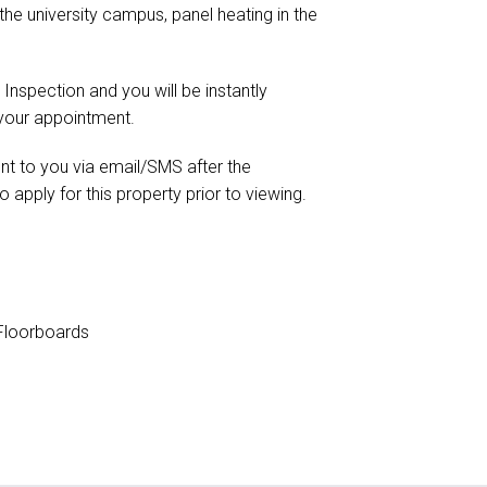
 the university campus, panel heating in the
 Inspection and you will be instantly
 your appointment.
ent to you via email/SMS after the
o apply for this property prior to viewing.
loorboards