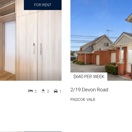
FOR RENT
$640 PER WEEK
2/19 Devon Road
2
2
1
PASCOE VALE