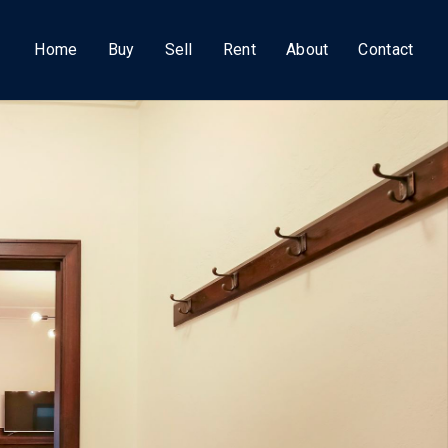
Home
Buy
Sell
Rent
About
Contact