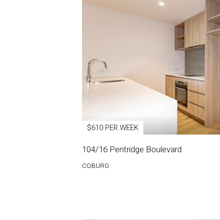
$610 PER WEEK
104/16 Pentridge Boulevard
COBURG