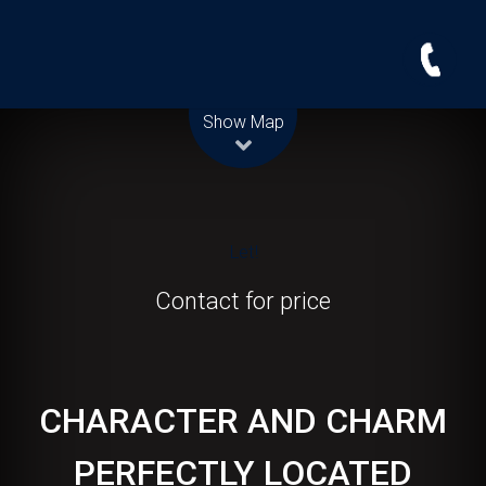
Leaflet
| Map data ©
OpenStreetMap
contributors
Show Map
Let!
Contact for price
CHARACTER AND CHARM
PERFECTLY LOCATED