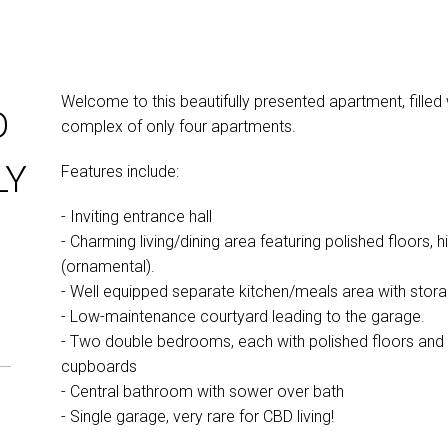
Welcome to this beautifully presented apartment, filled
D
complex of only four apartments.
LY
Features include:
- Inviting entrance hall
- Charming living/dining area featuring polished floors, hi
(ornamental).
- Well equipped separate kitchen/meals area with stor
- Low-maintenance courtyard leading to the garage.
- Two double bedrooms, each with polished floors and pe
cupboards
- Central bathroom with sower over bath
- Single garage, very rare for CBD living!