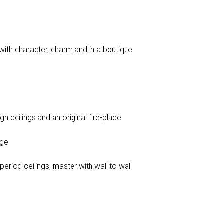
 with character, charm and in a boutique
gh ceilings and an original fire-place
age
riod ceilings, master with wall to wall