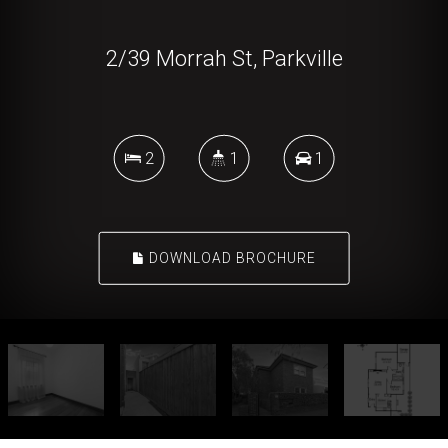
2/39 Morrah St, Parkville
2
1
1
DOWNLOAD BROCHURE