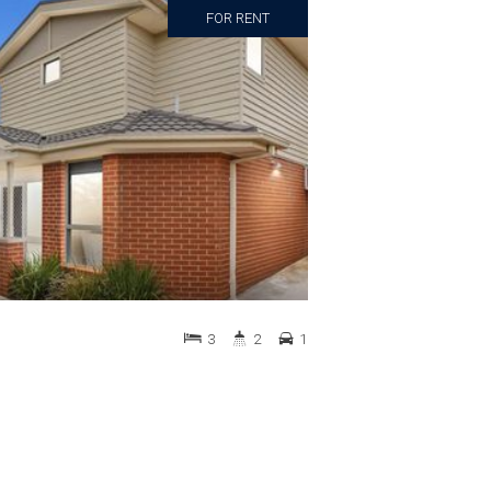
FOR RENT
3
2
1