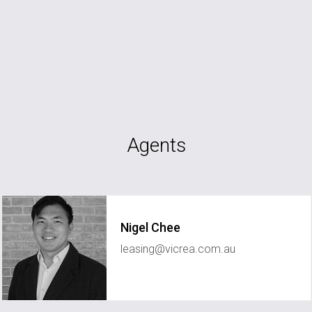
Agents
Nigel Chee
leasing@vicrea.com.au