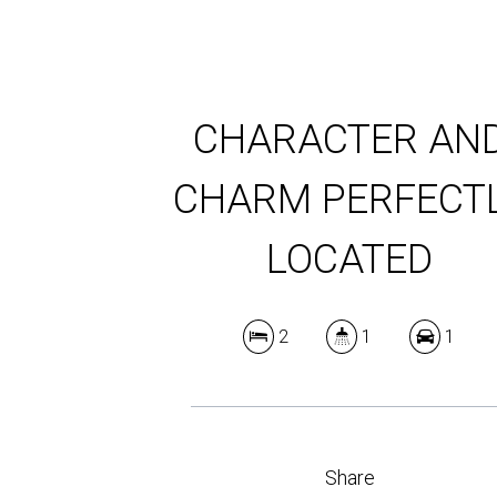
CHARACTER AN
CHARM PERFECT
LOCATED
2
1
1
Share