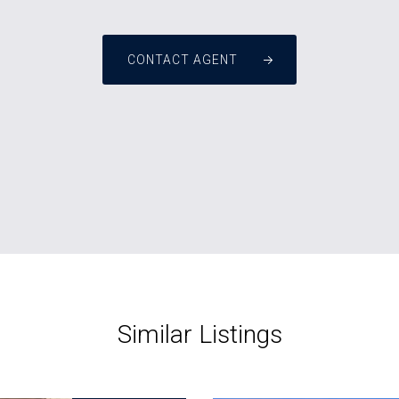
CONTACT AGENT
Similar Listings