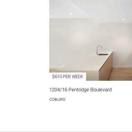
$610 PER WEEK
1204/16 Pentridge Boulevard
COBURG