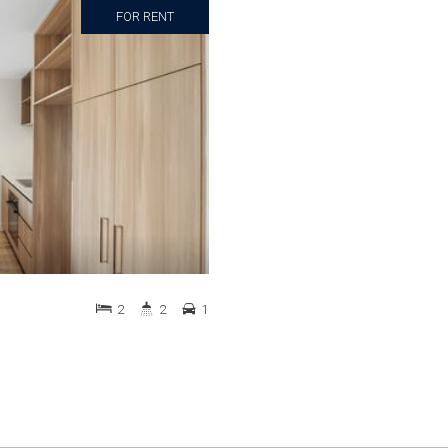
FOR RENT
2
2
1