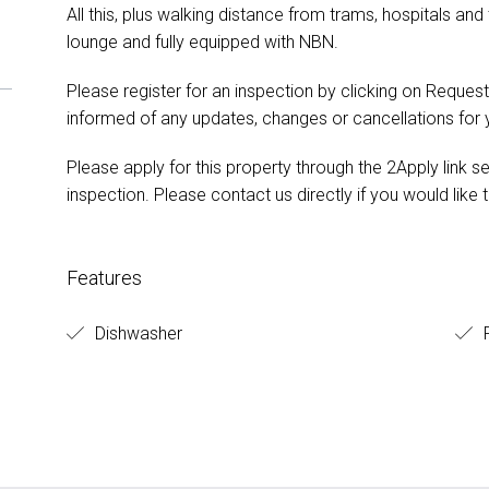
All this, plus walking distance from trams, hospitals and
lounge and fully equipped with NBN.
Please register for an inspection by clicking on Request
informed of any updates, changes or cancellations for
Please apply for this property through the 2Apply link s
inspection. Please contact us directly if you would like t
Features
Dishwasher
F