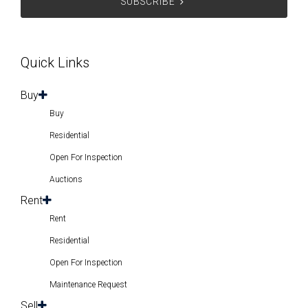
Quick Links
Buy
Buy
Residential
Open For Inspection
Auctions
Rent
Rent
Residential
Open For Inspection
Maintenance Request
Sell
Sell