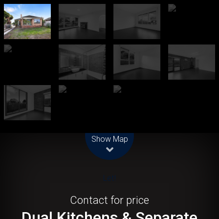
Leaflet
| Map data ©
OpenStreetMap
contributors
Show Map
Let!
Contact for price
Dual Kitchens & Separate
Living Zones