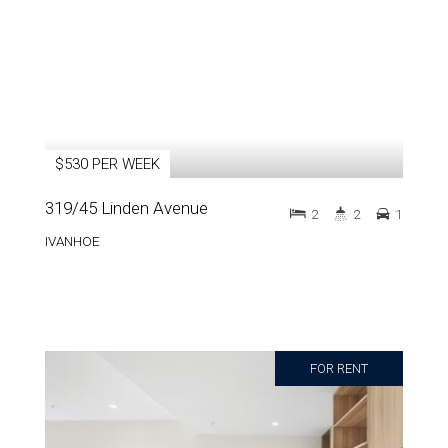
$530 PER WEEK
319/45 Linden Avenue
2
2
1
IVANHOE
FOR RENT