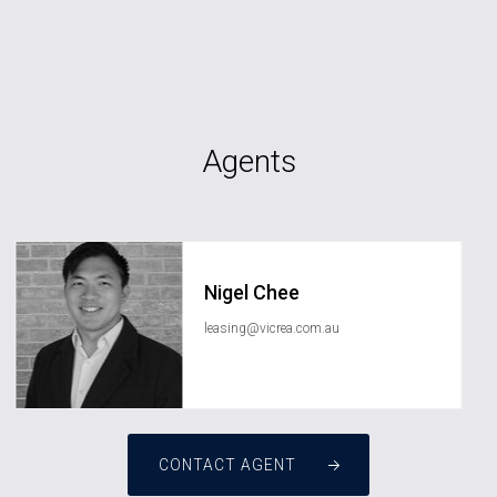
Agents
Nigel Chee
leasing@vicrea.com.au
CONTACT AGENT