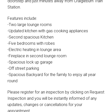
Features include:
-Two large lounge rooms
-Updated kitchen with gas cooking appliances
-Second spacious Kitchen
-Five bedrooms with robes
-Electric heating in lounge area
-Fireplace in second lounge room
-Spacious lock up garage
-Off street parking
-Spacious Backyard for the family to enjoy all year
round
Please register for an inspection by clicking on Request
Inspection and you will be instantly informed of any
updates, changes or cancellations for your
appointment.
Please apply for this property through the 2Apply link