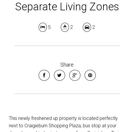
5
2
2
Share
This newly freshened up property is located perfectly
next to Craigieburn Shopping Plaza, bus stop at your
doorstep and just minutes away from Craigieburn Train
Station.