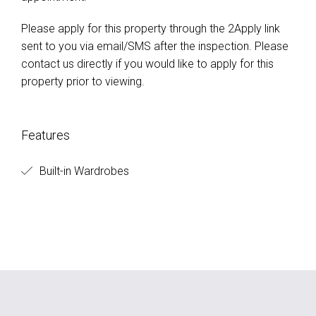
sent to you via email/SMS after the inspection. Please
contact us directly if you would like to apply for this
property prior to viewing.
Features
Built-in Wardrobes