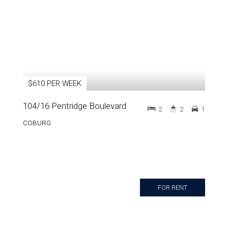
$610 PER WEEK
104/16 Pentridge Boulevard
2
2
1
COBURG
FOR RENT