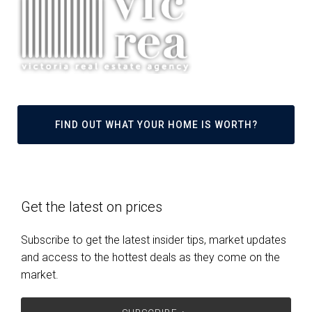
FIND OUT WHAT YOUR HOME IS WORTH?
Get the latest on prices
Subscribe to get the latest insider tips, market updates
and access to the hottest deals as they come on the
market.
SUBSCRIBE