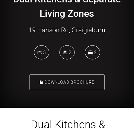
19 Hanson Rd, Craigieburn
5
2
2
DOWNLOAD BROCHURE
Dual Kitchens &
Separate Living Zones