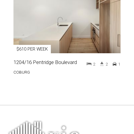
$610 PER WEEK
1204/16 Pentridge Boulevard
2
2
1
COBURG