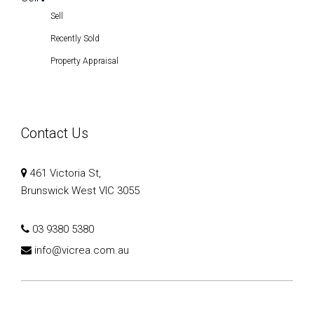
Recently Sold
Property Appraisal
Contact Us
461 Victoria St,
Brunswick West VIC 3055
03 9380 5380
info@vicrea.com.au