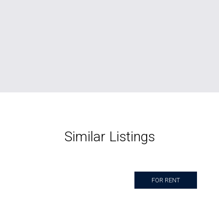
Similar Listings
FOR RENT