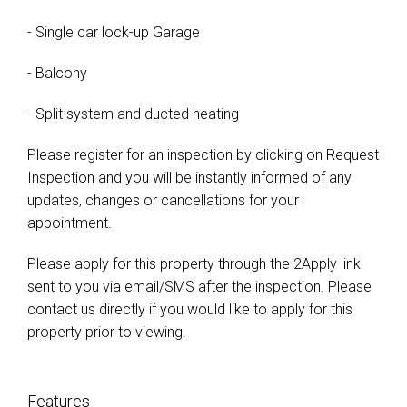
- Single car lock-up Garage
- Balcony
- Split system and ducted heating
Please register for an inspection by clicking on Request
Inspection and you will be instantly informed of any
updates, changes or cancellations for your
appointment.
Please apply for this property through the 2Apply link
sent to you via email/SMS after the inspection. Please
contact us directly if you would like to apply for this
property prior to viewing.
Features