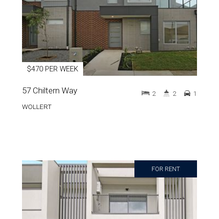
$470 PER WEEK
57 Chiltern Way
2
2
1
WOLLERT
FOR RENT