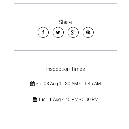
Share
Inspection Times
Sat 08 Aug 11:30 AM - 11:45 AM
Tue 11 Aug 4:45 PM - 5:00 PM