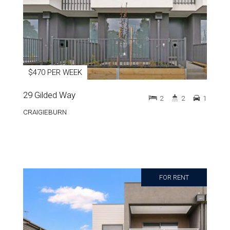
$470 PER WEEK
29 Gilded Way
2
2
1
CRAIGIEBURN
FOR RENT