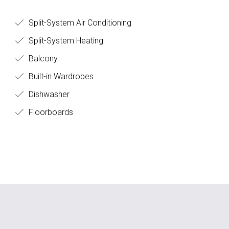
Split-System Air Conditioning
Split-System Heating
Balcony
Built-in Wardrobes
Dishwasher
Floorboards