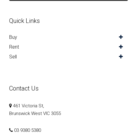
Quick Links
Buy
Rent
Sell
Contact Us
461 Victoria St,
Brunswick West VIC 3055
03 9380 5380