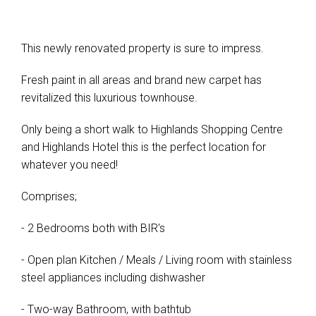
This newly renovated property is sure to impress.
Fresh paint in all areas and brand new carpet has
revitalized this luxurious townhouse.
Only being a short walk to Highlands Shopping Centre
and Highlands Hotel this is the perfect location for
whatever you need!
Comprises;
- 2 Bedrooms both with BIR's
- Open plan Kitchen / Meals / Living room with stainless
steel appliances including dishwasher
- Two-way Bathroom, with bathtub