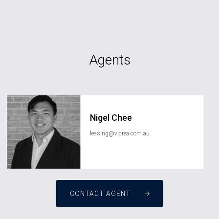
Agents
Nigel Chee
leasing@vicrea.com.au
CONTACT AGENT