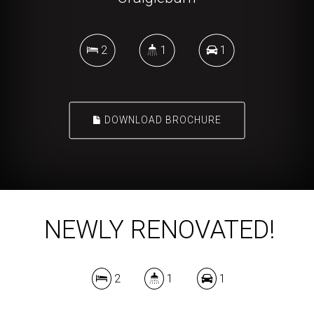
2
1
1
DOWNLOAD BROCHURE
NEWLY RENOVATED!
2
1
1