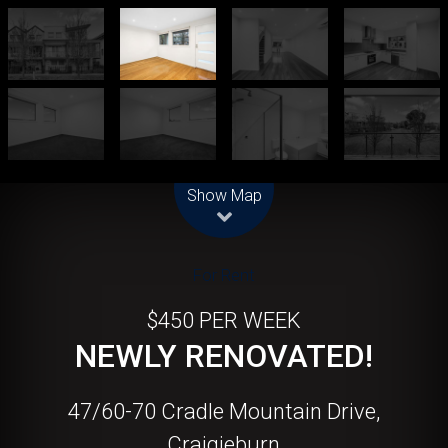
Leaflet
| Map data ©
OpenStreetMap
contributors
Show Map
For Rent
$450 PER WEEK
NEWLY RENOVATED!
47/60-70 Cradle Mountain Drive,
Craigieburn