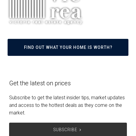
FIND OUT WHAT YOUR HOME IS WORTH?
Get the latest on prices
Subscribe to get the latest insider tips, market updates
and access to the hottest deals as they come on the
market.
SUBSCRIBE