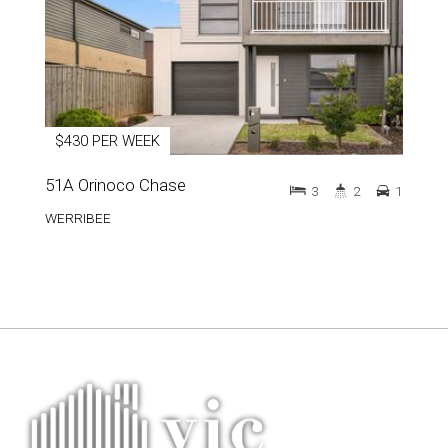
$430 PER WEEK
51A Orinoco Chase
3
2
1
WERRIBEE