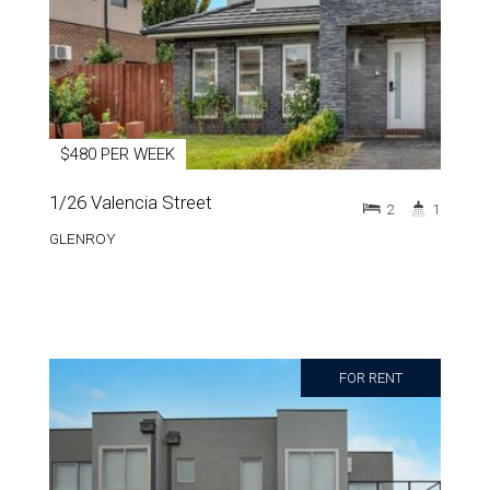
$480 PER WEEK
1/26 Valencia Street
2
1
GLENROY
FOR RENT