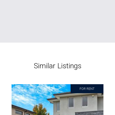
Similar Listings
FOR RENT