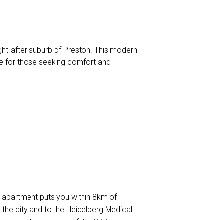
ht-after suburb of Preston. This modern
nce for those seeking comfort and
is apartment puts you within 8km of
the city and to the Heidelberg Medical