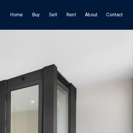
Home
Buy
Sell
Rent
About
Contact