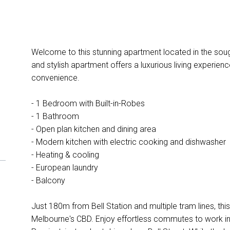
Welcome to this stunning apartment located in the soug
and stylish apartment offers a luxurious living experie
convenience.
- 1 Bedroom with Built-in-Robes
- 1 Bathroom
- Open plan kitchen and dining area
- Modern kitchen with electric cooking and dishwasher
- Heating & cooling
- European laundry
- Balcony
Just 180m from Bell Station and multiple tram lines, th
Melbourne's CBD. Enjoy effortless commutes to work in 