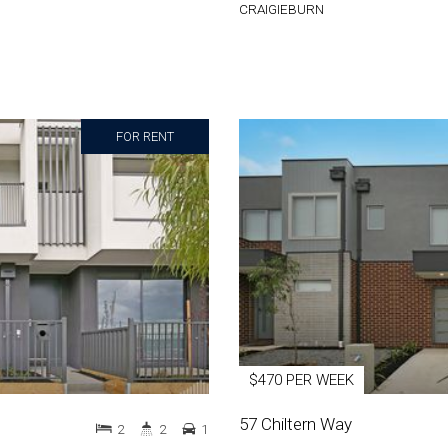
CRAIGIEBURN
FOR RENT
$470 PER WEEK
57 Chiltern Way
2
2
1