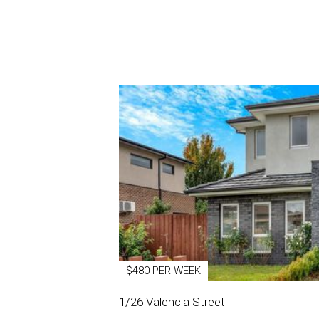
$480 PER WEEK
1/26 Valencia Street