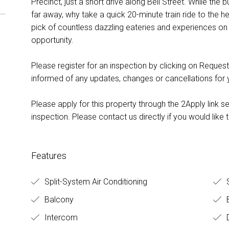
Precinct, just a short drive along Bell Street. While the 
far away, why take a quick 20-minute train ride to the h
pick of countless dazzling eateries and experiences on
opportunity.
Please register for an inspection by clicking on Request
informed of any updates, changes or cancellations for
Please apply for this property through the 2Apply link s
inspection. Please contact us directly if you would like t
Features
Split-System Air Conditioning
S
Balcony
B
Intercom
D