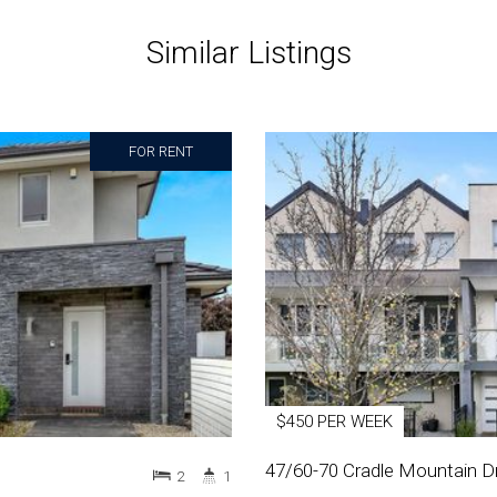
Similar Listings
FOR RENT
$450 PER WEEK
47/60-70 Cradle Mountain Dr
2
1