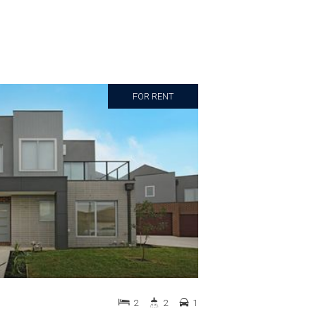
FOR RENT
2
2
1