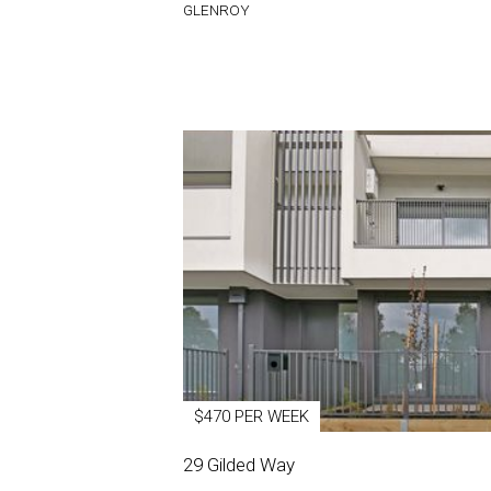
GLENROY
$470 PER WEEK
29 Gilded Way