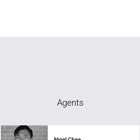
Agents
Nigel Chee