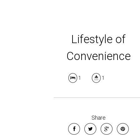
Lifestyle of
Convenience
1
1
Share