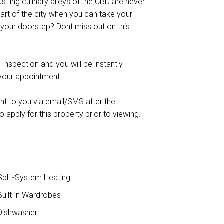
bustling culinary alleys of the CBD are never
eart of the city when you can take your
 your doorstep? Dont miss out on this
 Inspection and you will be instantly
 your appointment.
ent to you via email/SMS after the
o apply for this property prior to viewing.
plit-System Heating
uilt-in Wardrobes
ishwasher