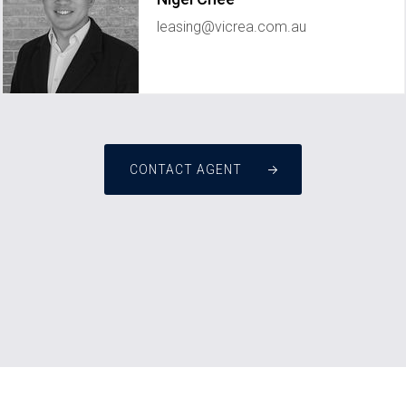
leasing@vicrea.com.au
CONTACT AGENT