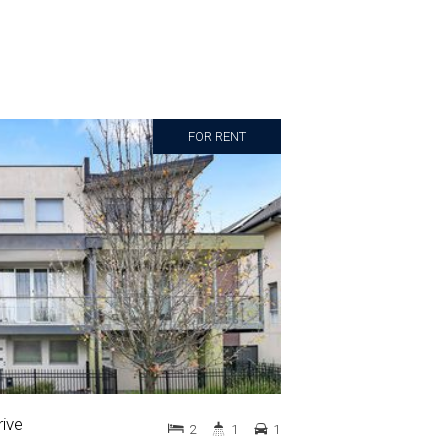
FOR RENT
ive
2
1
1