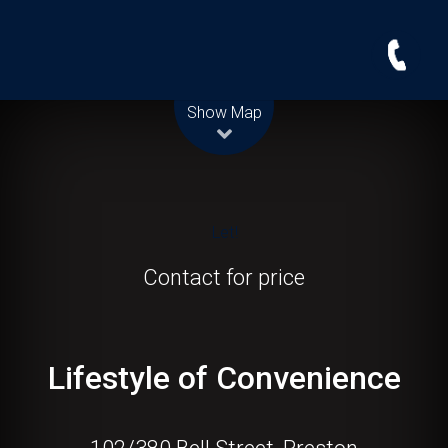
Leaflet
| Map data ©
OpenStreetMap
contributors
Show Map
Let!
Contact for price
Lifestyle of Convenience