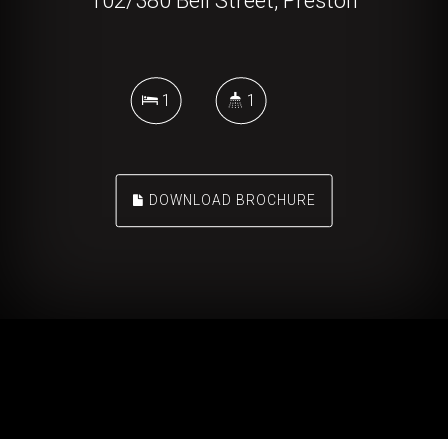
102/380 Bell Street, Preston
1
1
DOWNLOAD BROCHURE