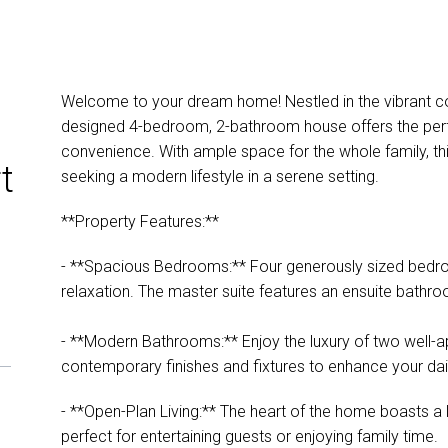
Welcome to your dream home! Nestled in the vibrant co
designed 4-bedroom, 2-bathroom house offers the perfe
convenience. With ample space for the whole family, this
t
seeking a modern lifestyle in a serene setting.
**Property Features:**
- **Spacious Bedrooms:** Four generously sized bedro
relaxation. The master suite features an ensuite bathr
- **Modern Bathrooms:** Enjoy the luxury of two well-
contemporary finishes and fixtures to enhance your dail
- **Open-Plan Living:** The heart of the home boasts a li
perfect for entertaining guests or enjoying family time.