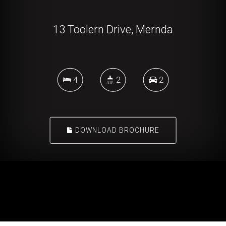
13 Toolern Drive, Mernda
4
2
2
DOWNLOAD BROCHURE