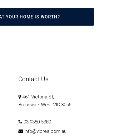
AT YOUR HOME IS WORTH?
Contact Us
461 Victoria St,
Brunswick West VIC 3055
03 9380 5380
info@vicrea.com.au