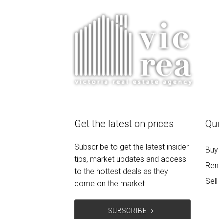
Get the latest on prices
Qui
Subscribe to get the latest insider
Buy
tips, market updates and access
Ren
to the hottest deals as they
Sell
come on the market.
SUBSCRIBE