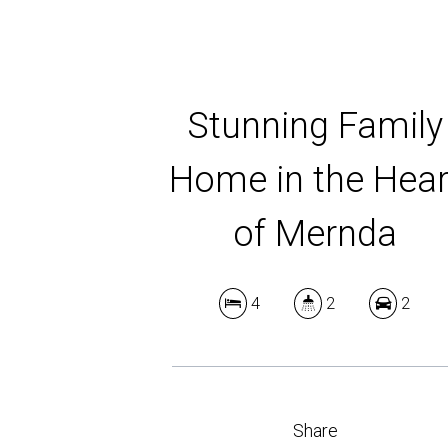
Stunning Family
Home in the Hear
of Mernda
4
2
2
Share