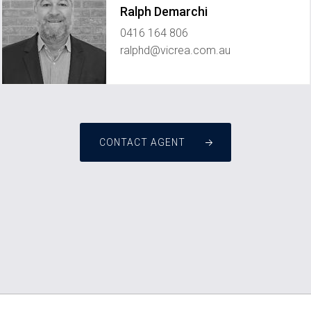
Ralph Demarchi
0416 164 806
ralphd@vicrea.com.au
CONTACT AGENT