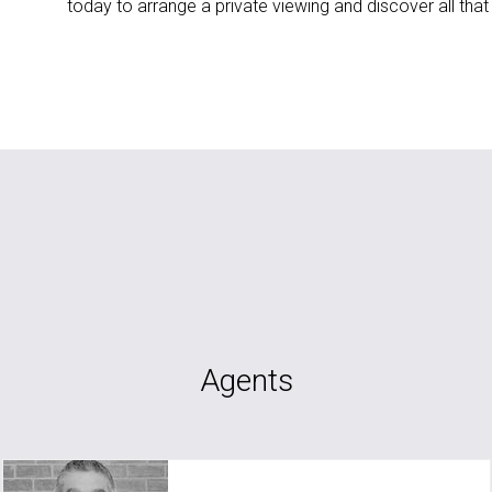
today to arrange a private viewing and discover all that 
Agents