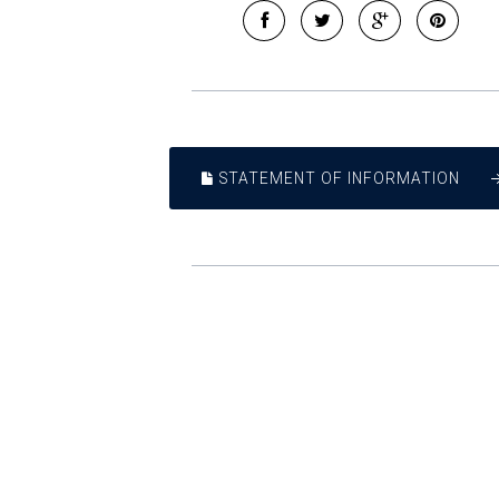
STATEMENT OF INFORMATION