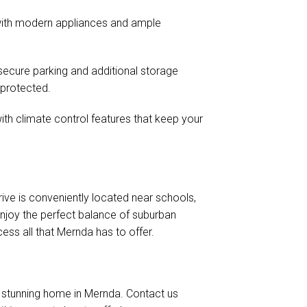
 with modern appliances and ample
secure parking and additional storage
-protected.
th climate control features that keep your
rive is conveniently located near schools,
Enjoy the perfect balance of suburban
ess all that Mernda has to offer.
a stunning home in Mernda. Contact us