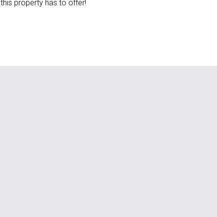
this property has to offer!