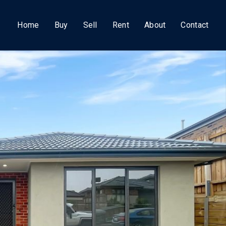
Home
Buy
Sell
Rent
About
Contact