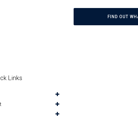
FIND OUT WH
ck Links
t