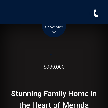
Leaflet
| Map data ©
OpenStreetMap
contributors
Show Map
Sold!
$830,000
Stunning Family Home in
the Heart of Mernda