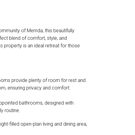
mmunity of Mernda, this beautifully
ct blend of comfort, style, and
 property is an ideal retreat for those
oms provide plenty of room for rest and
oom, ensuring privacy and comfort.
appointed bathrooms, designed with
y routine.
ght-filled open-plan living and dining area,