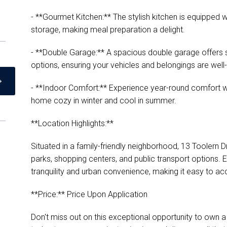
- **Gourmet Kitchen:** The stylish kitchen is equipped
storage, making meal preparation a delight.
- **Double Garage:** A spacious double garage offers 
options, ensuring your vehicles and belongings are well
- **Indoor Comfort:** Experience year-round comfort wi
home cozy in winter and cool in summer.
**Location Highlights:**
Situated in a family-friendly neighborhood, 13 Toolern D
parks, shopping centers, and public transport options. 
tranquility and urban convenience, making it easy to acc
**Price:** Price Upon Application
Don't miss out on this exceptional opportunity to own 