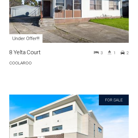
Under Offer!!!
8 Yelta Court
3
1
2
COOLAROO
FOR SALE