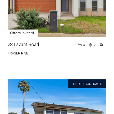
Offers Invited!!!
28 Lavant Road
4
2
2
FRASER RISE
UNDER CONTRACT