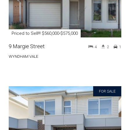
Priced to Sell!!! $560,000-$575,000
9 Margie Street
4
2
1
WYNDHAM VALE
FOR SALE