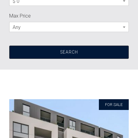
$ 0
Max Price
Any
FOR SALE