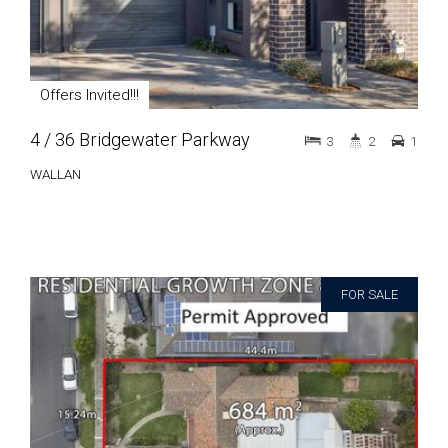
Offers Invited!!!
4 / 36 Bridgewater Parkway
3
2
1
WALLAN
FOR SALE