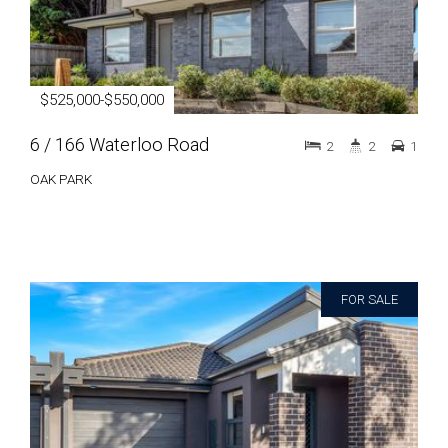
$525,000-$550,000
6 / 166 Waterloo Road
2
2
1
OAK PARK
FOR SALE