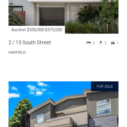
Auction $550,000-$575,000
2 / 13 South Street
2
2
1
HADFIELD
FOR SALE