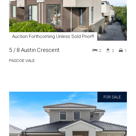
Auction Forthcoming Unless Sold Prior!!!
5 / 8 Austin Crescent
2
2
1
PASCOE VALE
FOR SALE