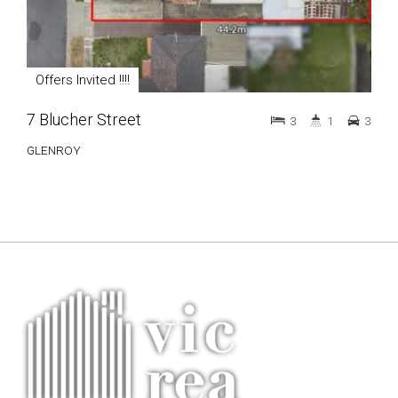
Offers Invited !!!!
7 Blucher Street
3
1
3
GLENROY