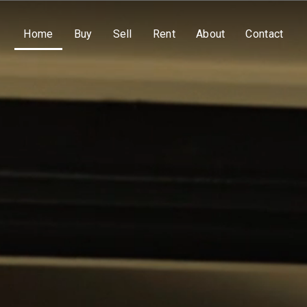
Home
Buy
Sell
Rent
About
Contact