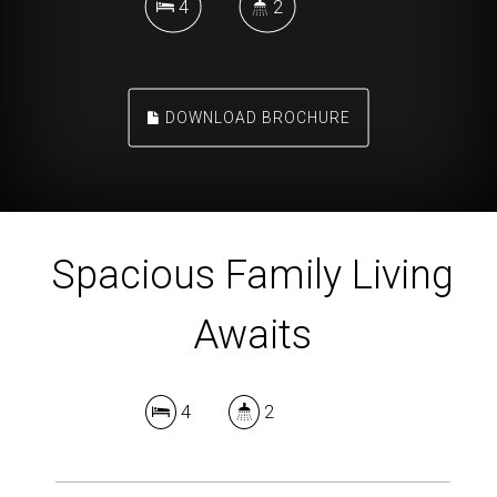
4
2
DOWNLOAD BROCHURE
Spacious Family Living
Awaits
4
2