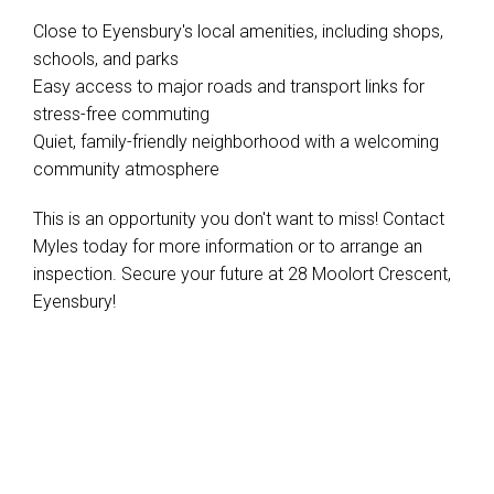
Close to Eyensbury's local amenities, including shops,
schools, and parks
Easy access to major roads and transport links for
stress-free commuting
Quiet, family-friendly neighborhood with a welcoming
community atmosphere
This is an opportunity you don't want to miss! Contact
Myles today for more information or to arrange an
inspection. Secure your future at 28 Moolort Crescent,
Eyensbury!