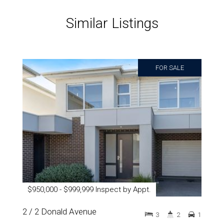
Similar Listings
FOR SALE
$950,000 - $999,999 Inspect by Appt.
2 / 2 Donald Avenue
3
2
1